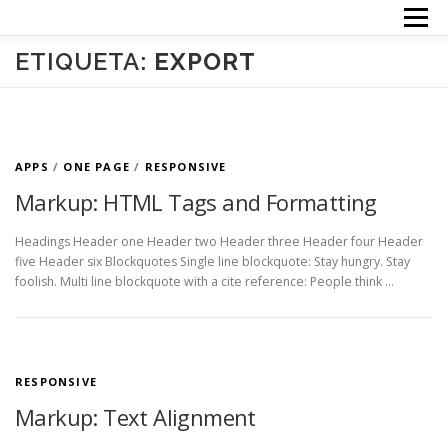
Saltar
Menú
al
contenido
INICIO
TERAPIAS
ACERCA DE MI
PRECIOS
ETIQUETA:
EXPORT
CONTACTO
APPS
/
ONE PAGE
/
RESPONSIVE
Markup: HTML Tags and Formatting
Headings Header one Header two Header three Header four Header
five Header six Blockquotes Single line blockquote: Stay hungry. Stay
foolish. Multi line blockquote with a cite reference: People think …
RESPONSIVE
Markup: Text Alignment