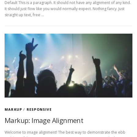
Default This is a paragraph. It should not have any alignment of any kind.
It should just flow like you would normally expect. Nothing fancy. Just
straight up text, free …
MARKUP
/
RESPONSIVE
Markup: Image Alignment
Welcome to image alignment! The best way to demonstrate the ebb